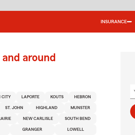
INSURANCE
 and around
 CITY
LAPORTE
KOUTS
HEBRON
ST. JOHN
HIGHLAND
MUNSTER
AIRIE
NEW CARLISLE
SOUTH BEND
GRANGER
LOWELL