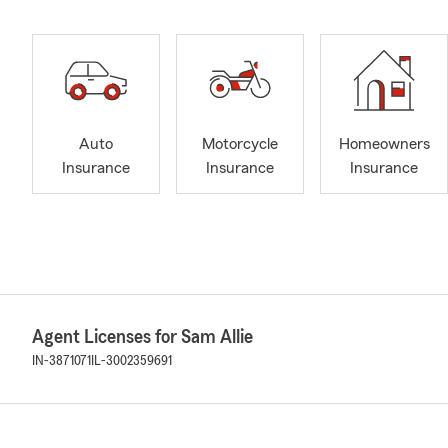
Auto
Motorcycle
Homeowners
Insurance
Insurance
Insurance
Agent Licenses for Sam Allie
IN-3871071
IL-3002359691