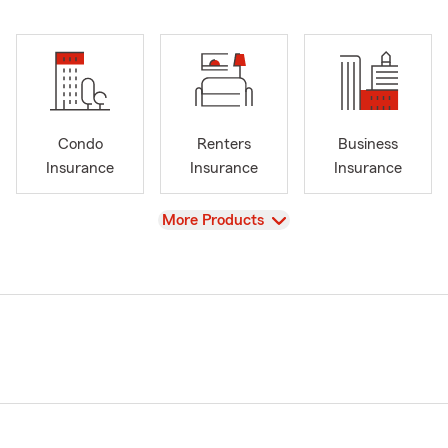
Condo
Renters
Business
Insurance
Insurance
Insurance
View
More Products