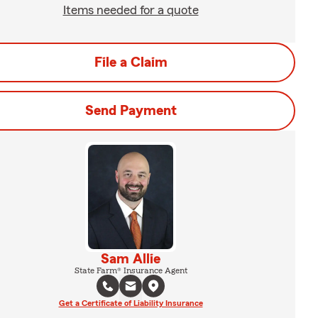
Items needed for a quote
File a Claim
Send Payment
Sam Allie
State Farm® Insurance Agent
Get a Certificate of Liability Insurance