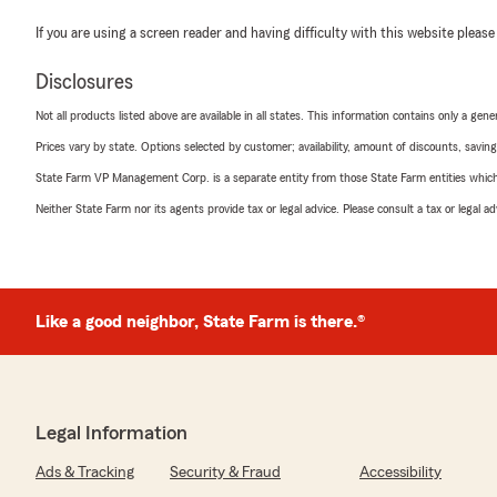
If you are using a screen reader and having difficulty with this website please
Disclosures
Not all products listed above are available in all states. This information contains only a ge
Prices vary by state. Options selected by customer; availability, amount of discounts, savings
State Farm VP Management Corp. is a separate entity from those State Farm entities which p
Neither State Farm nor its agents provide tax or legal advice. Please consult a tax or legal 
Like a good neighbor, State Farm is there.®
Legal Information
Ads & Tracking
Security & Fraud
Accessibility