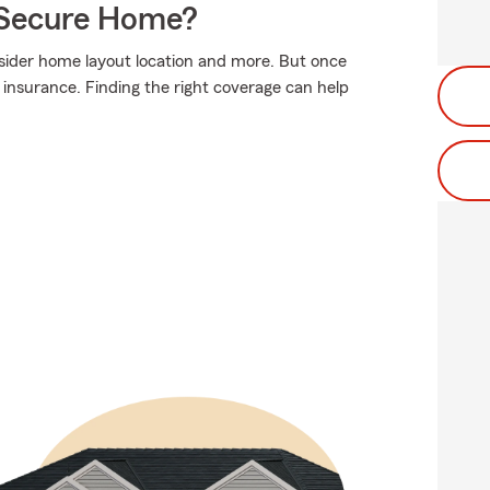
 Secure Home?
sider home layout location and more. But once
c insurance. Finding the right coverage can help