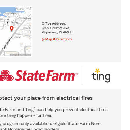
Office Address:
3809 Calumet Ave
Valparaiso, IN 46383
Map & Directions
otect your place from electrical fires
*
te Farm and Ting
can help you prevent electrical fires
ore they happen - for free.
g program only available to eligible State Farm Non-
ant Homeowner policyholders