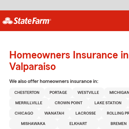
Homeowners Insurance in
Valparaiso
We also offer
homeowners
insurance in:
CHESTERTON
PORTAGE
WESTVILLE
MICHIGAN
MERRILLVILLE
CROWN POINT
LAKE STATION
CHICAGO
WANATAH
LACROSSE
ROLLING PR
MISHAWAKA
ELKHART
BREMEN