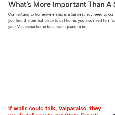
What's More Important Than A
Committing to homeownership is a big deal. You need to con
you find the perfect place to call home, you also need terrifi
your Valparaiso home be a sweet place to be.
If walls could talk, Valparaiso, they