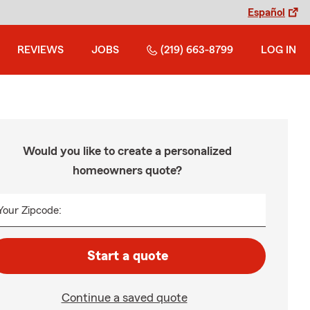
Español
REVIEWS
JOBS
(219) 663-8799
LOG IN
Would you like to create a personalized
homeowners quote?
Your Zipcode:
Start a quote
Continue a saved quote