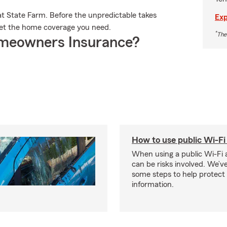
t State Farm. Before the unpredictable takes
Exp
u get the home coverage you need.
*
The
meowners Insurance?
How to use public Wi-Fi 
When using a public Wi-Fi 
can be risks involved. We’v
some steps to help protect
information.