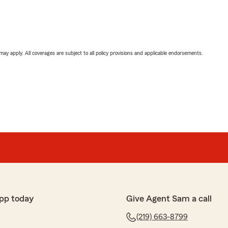
 may apply. All coverages are subject to all policy provisions and applicable endorsements.
pp today
Give Agent Sam a call
(219) 663-8799