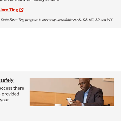
lore Ting
 State Farm Ting program is currently unavailable in AK, DE, NC, SD and WY
safely
access there
e provided
 your