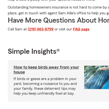
Outstanding homeowners insurance is not hard to come by a
place, get in touch with agent Sam Allie's office to help yo
Have More Questions About Ho
Call Sam at
(219) 663-8799
or visit our
FAQ page
.
Simple Insights®
How to keep birds away from your
house
If birds or geese are a problem in your
yard, becoming a nuisance to you and
your family, these deterrent tips may
help you keep unfriendly fowl at bay.