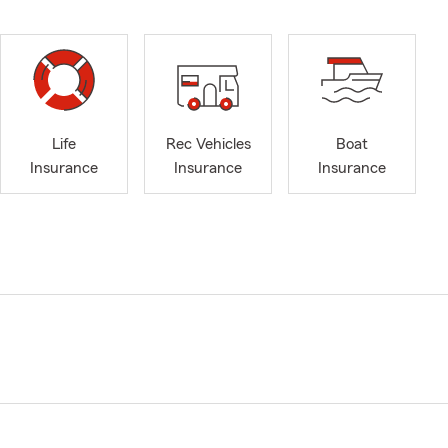
Life
Rec Vehicles
Boat
Insurance
Insurance
Insurance