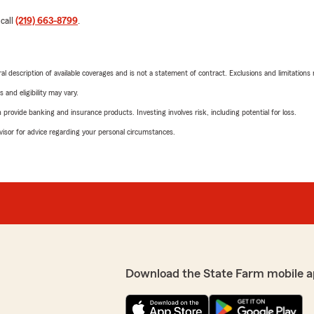
 call
(219) 663-8799
.
neral description of available coverages and is not a statement of contract. Exclusions and limitations
 and eligibility may vary.
rovide banking and insurance products. Investing involves risk, including potential for loss.
advisor for advice regarding your personal circumstances.
Download the State Farm mobile a