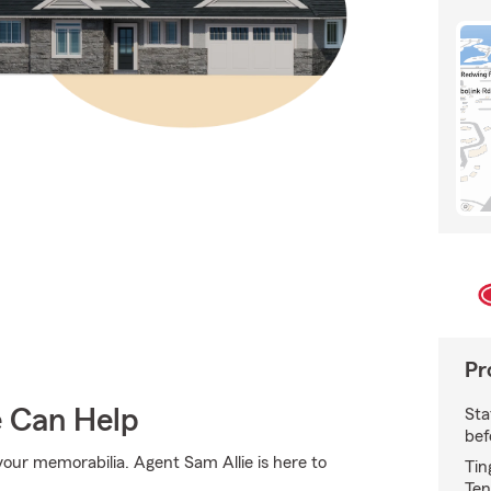
Pr
e Can Help
Sta
bef
ur memorabilia. Agent Sam Allie is here to
Tin
Ten