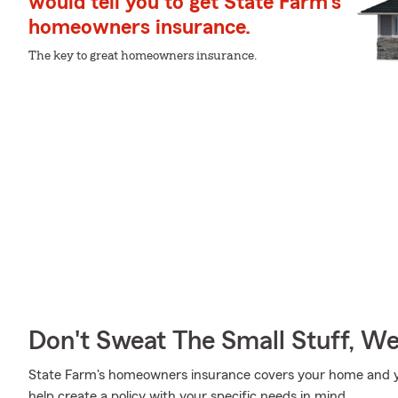
would tell you to get State Farm's
homeowners insurance.
The key to great homeowners insurance.
Don't Sweat The Small Stuff, W
State Farm's homeowners insurance covers your home and yo
help create a policy with your specific needs in mind.