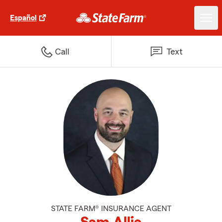
Español
Call
Text
STATE FARM® INSURANCE AGENT