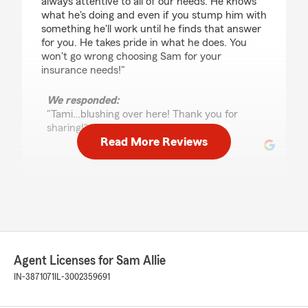
always attentive to all of our needs. He knows
what he's doing and even if you stump him with
something he'll work until he finds that answer
for you. He takes pride in what he does. You
won't go wrong choosing Sam for your
insurance needs!"
We responded:
"Tami…blushing over here! Thank you for
sharing!"
Read More Reviews
Paul Glass
March 30, 2026
5
out of
5
rating by Paul Glass
"Sam Allie and his team are amazing. Great
Agent Licenses for Sam Allie
people to work with and always available to
answer any questions."
IN-3871071
IL-3002359691
We responded: