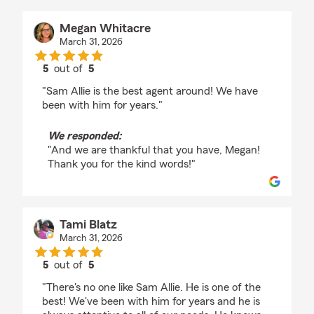
Megan Whitacre
March 31, 2026
5
out of
5
rating by Megan Whitacre
"Sam Allie is the best agent around! We have
been with him for years."
We responded:
"And we are thankful that you have, Megan!
Thank you for the kind words!"
Tami Blatz
March 31, 2026
5
out of
5
rating by Tami Blatz
"There's no one like Sam Allie. He is one of the
best! We've been with him for years and he is