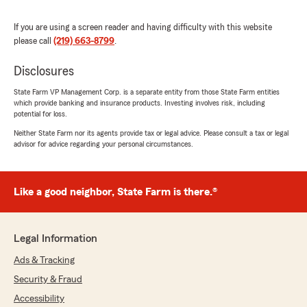
"Paul, thank you so much for the kind
words!"
If you are using a screen reader and having difficulty with this website
please call
(219) 663-8799
.
Disclosures
Enrique Ruiz
State Farm VP Management Corp. is a separate entity from those State Farm entities
March 29, 2026
which provide banking and insurance products. Investing involves risk, including
potential for loss.
5
out of
5
Neither State Farm nor its agents provide tax or legal advice. Please consult a tax or legal
rating by Enrique Ruiz
advisor for advice regarding your personal circumstances.
"I've been insured with Sam and Sylese for
almost 2 years now. I couldn't be more pleased
with their experience and responsiveness.
Highly recommend if you are looking for
Like a good neighbor, State Farm is there.®
someone you can trust to look out for your best
interests."
Legal Information
We responded:
"Enrique…as always we appreciate you!"
Ads & Tracking
Security & Fraud
Accessibility