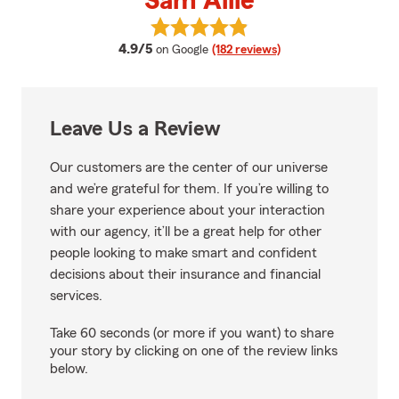
Sam Allie
View Sam Allie's reviews on Goog
average rating
4.9/5
on Google
(182 reviews)
Leave Us a Review
Our customers are the center of our universe
and we’re grateful for them. If you’re willing to
share your experience about your interaction
with our agency, it’ll be a great help for other
people looking to make smart and confident
decisions about their insurance and financial
services.
Take 60 seconds (or more if you want) to share
your story by clicking on one of the review links
below.