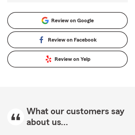
Review on
Google
Review on
Facebook
Review on
Yelp
What our customers say
about us...